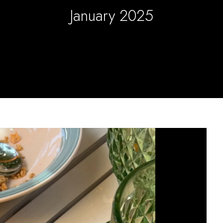
January 2025