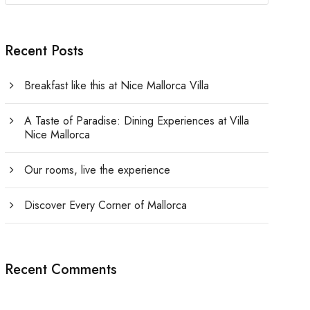
Recent Posts
Breakfast like this at Nice Mallorca Villa
A Taste of Paradise: Dining Experiences at Villa
Nice Mallorca
Our rooms, live the experience
Discover Every Corner of Mallorca
Recent Comments