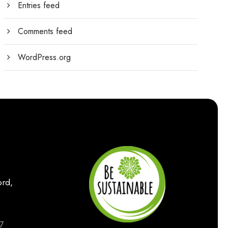
Entries feed
Comments feed
WordPress.org
rd,
7