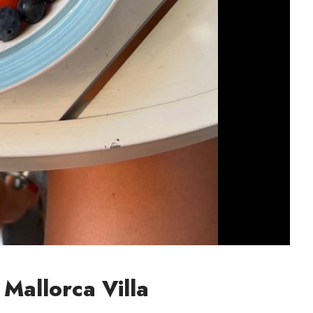
 Mallorca Villa