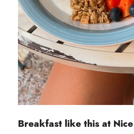
Breakfast like this at Nice