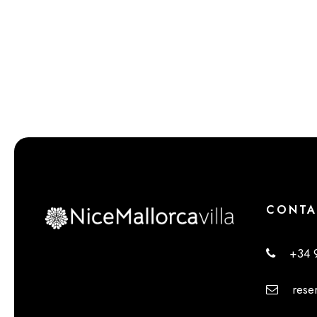
CONTA
+34 9
reserv