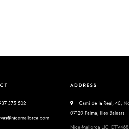
CT
ADDRESS
37 375 502
Camí de la Real, 40, No
07120 Palma, Illes Balears.
as@nicemallorca.com
Nice-Mallorca LIC: ETV468