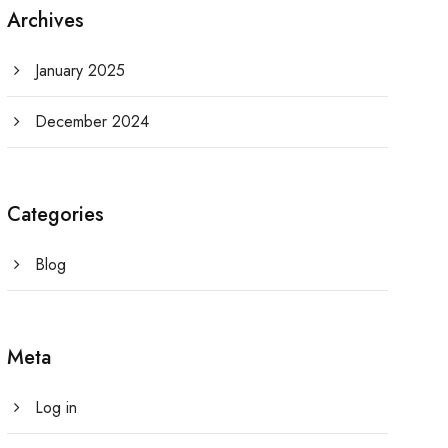
Archives
January 2025
December 2024
Categories
Blog
Meta
Log in