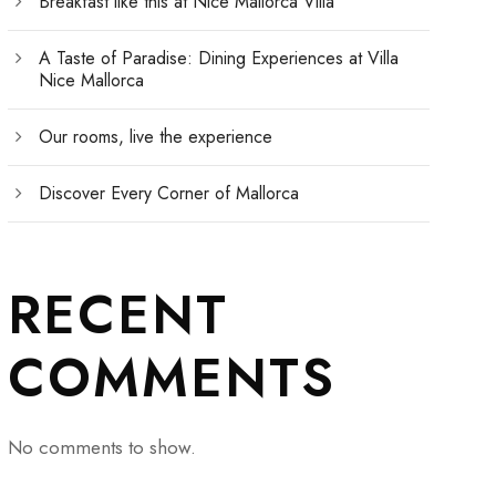
Breakfast like this at Nice Mallorca Villa
A Taste of Paradise: Dining Experiences at Villa
Nice Mallorca
Our rooms, live the experience
Discover Every Corner of Mallorca
RECENT
COMMENTS
No comments to show.