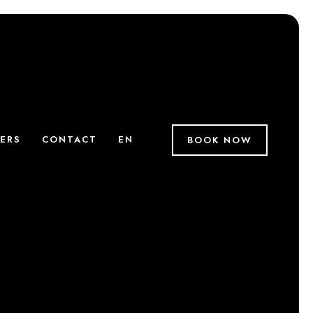
ERS
CONTACT
EN
BOOK NOW