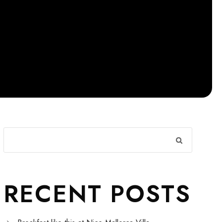
RECENT POSTS