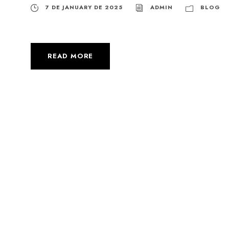
7 DE JANUARY DE 2025
ADMIN
BLOG
READ MORE