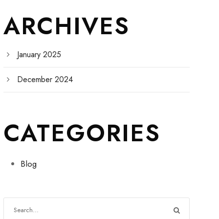
ARCHIVES
January 2025
December 2024
CATEGORIES
Blog