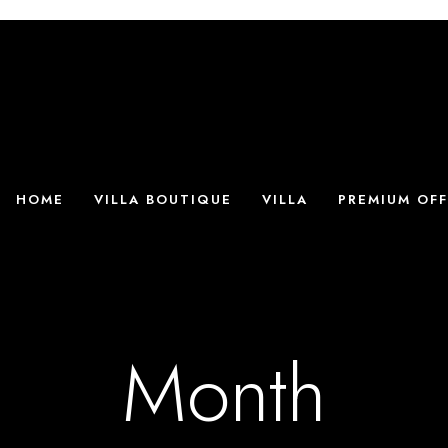
HOME
VILLA BOUTIQUE
VILLA
PREMIUM OFF
Month